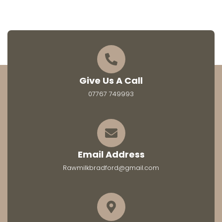
Give Us A Call
07767 749993
Email Address
Rawmilkbradford@gmail.com