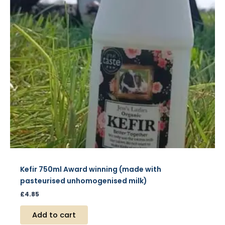
Kefir 750ml Award winning (made with
pasteurised unhomogenised milk)
£
4.85
Add to cart