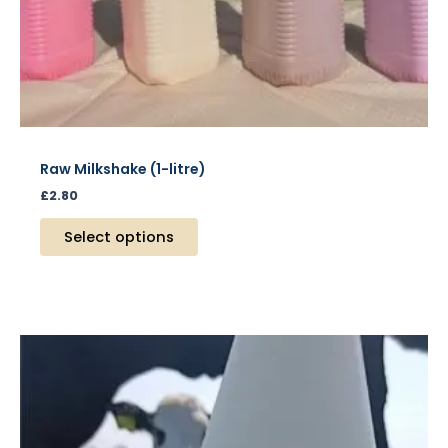
product
page
Raw Milkshake (1-litre)
£
2.80
Select options