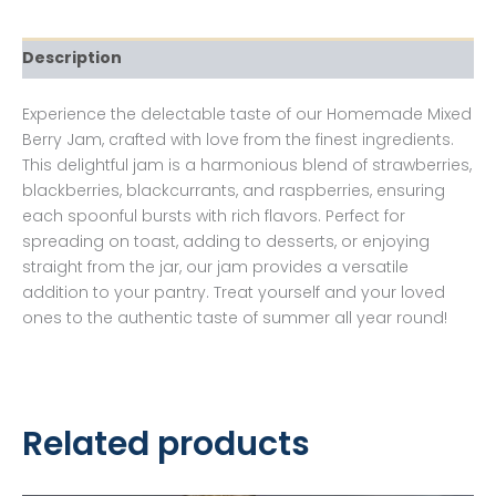
Description
Experience the delectable taste of our Homemade Mixed
Berry Jam, crafted with love from the finest ingredients.
This delightful jam is a harmonious blend of strawberries,
blackberries, blackcurrants, and raspberries, ensuring
each spoonful bursts with rich flavors. Perfect for
spreading on toast, adding to desserts, or enjoying
straight from the jar, our jam provides a versatile
addition to your pantry. Treat yourself and your loved
ones to the authentic taste of summer all year round!
Related products