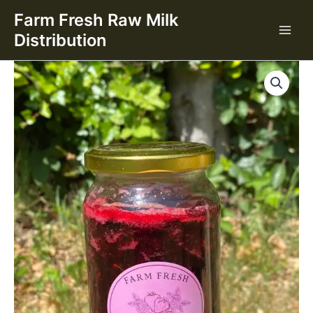
Jam
Skip
Farm Fresh Raw Milk
(400g)
to
quantity
Distribution
content