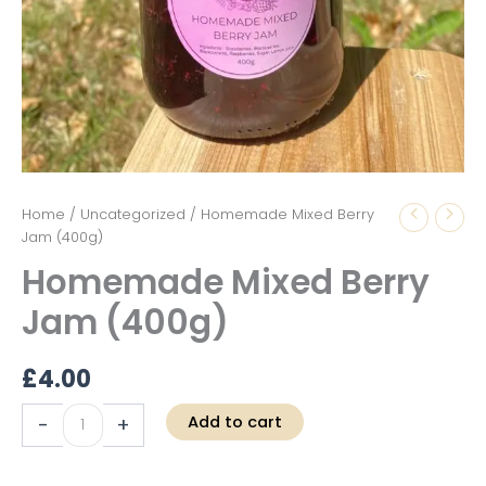
Homemade
Home
/
Uncategorized
/ Homemade Mixed Berry
Mixed
Jam (400g)
Berry
Homemade Mixed Berry
Jam
(400g)
Jam (400g)
quantity
£
4.00
Add to cart
-
+