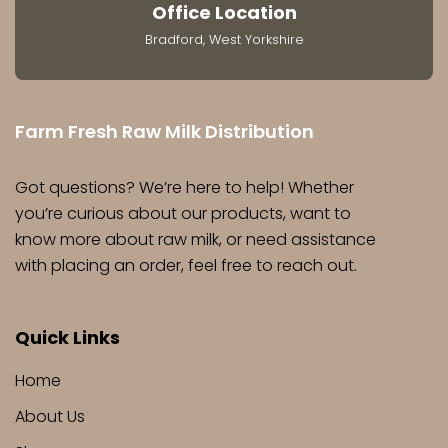
Office Location
Bradford, West Yorkshire
Farm Fresh Raw Milk Distribution
Got questions? We’re here to help! Whether
you’re curious about our products, want to
know more about raw milk, or need assistance
with placing an order, feel free to reach out.
Quick Links
Home
About Us