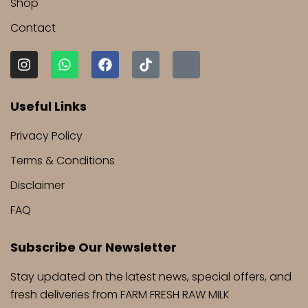
Shop
Contact
I
W
F
T
J
n
h
a
i
k
s
a
c
k
i
t
t
e
t
-
Useful Links
a
s
b
o
s
g
a
o
k
n
Privacy Policy
r
p
o
a
a
p
k
p
Terms & Conditions
m
c
h
Disclaimer
a
t
FAQ
-
1
Subscribe Our Newsletter
-
l
i
Stay updated on the latest news, special offers, and
g
fresh deliveries from FARM FRESH RAW MILK
h